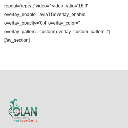
repeat=’repeat’ video=” video_ratio=’16:9′
overlay_enable=’aviaTBoverlay_enable’
overlay_opacity=’0.4′ overlay_color=”
overlay_pattern=’custom’ overlay_custom_pattern=”]
[/av_section]