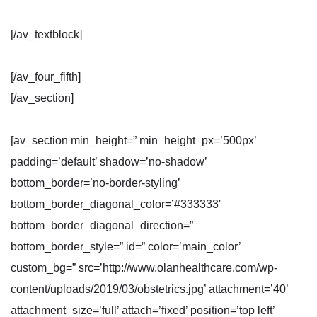
[/av_textblock]
[/av_four_fifth]
[/av_section]
[av_section min_height=” min_height_px=’500px’
padding=’default’ shadow=’no-shadow’
bottom_border=’no-border-styling’
bottom_border_diagonal_color=’#333333′
bottom_border_diagonal_direction=”
bottom_border_style=” id=” color=’main_color’
custom_bg=” src=’http://www.olanhealthcare.com/wp-
content/uploads/2019/03/obstetrics.jpg’ attachment=’40’
attachment_size=’full’ attach=’fixed’ position=’top left’