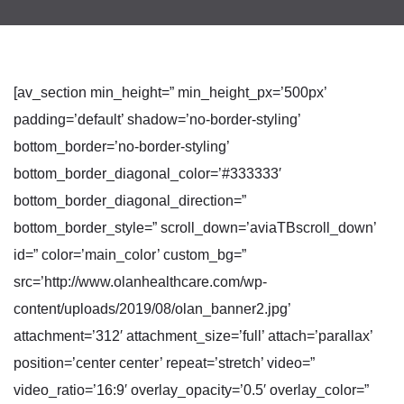
[av_section min_height=” min_height_px=’500px’
padding=’default’ shadow=’no-border-styling’
bottom_border=’no-border-styling’
bottom_border_diagonal_color=’#333333′
bottom_border_diagonal_direction=”
bottom_border_style=” scroll_down=’aviaTBscroll_down’
id=” color=’main_color’ custom_bg=”
src=’http://www.olanhealthcare.com/wp-
content/uploads/2019/08/olan_banner2.jpg’
attachment=’312′ attachment_size=’full’ attach=’parallax’
position=’center center’ repeat=’stretch’ video=”
video_ratio=’16:9′ overlay_opacity=’0.5′ overlay_color=”