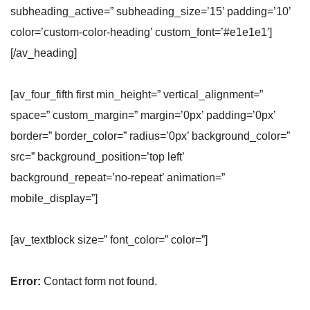
subheading_active=” subheading_size=’15’ padding=’10’
color=’custom-color-heading’ custom_font=’#e1e1e1′]
[/av_heading]
[av_four_fifth first min_height=” vertical_alignment=”
space=” custom_margin=” margin=’0px’ padding=’0px’
border=” border_color=” radius=’0px’ background_color=”
src=” background_position=’top left’
background_repeat=’no-repeat’ animation=”
mobile_display=”]
[av_textblock size=” font_color=” color=”]
Error:
Contact form not found.