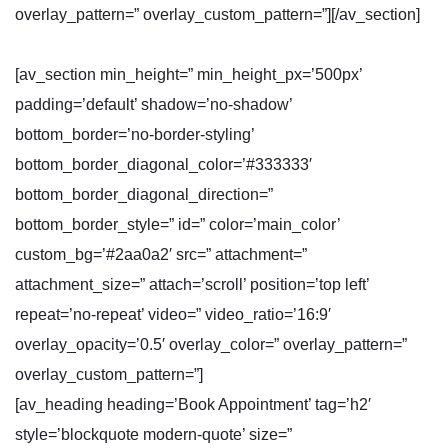
overlay_pattern=” overlay_custom_pattern=”][/av_section]
[av_section min_height=” min_height_px=’500px’
padding=’default’ shadow=’no-shadow’
bottom_border=’no-border-styling’
bottom_border_diagonal_color=’#333333′
bottom_border_diagonal_direction=”
bottom_border_style=” id=” color=’main_color’
custom_bg=’#2aa0a2′ src=” attachment=”
attachment_size=” attach=’scroll’ position=’top left’
repeat=’no-repeat’ video=” video_ratio=’16:9′
overlay_opacity=’0.5′ overlay_color=” overlay_pattern=”
overlay_custom_pattern=”]
[av_heading heading=’Book Appointment’ tag=’h2′
style=’blockquote modern-quote’ size=”