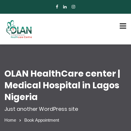
OLAN HealthCare center |
Medical Hospital in Lagos
Nigeria
Just another WordPress site
Home
Book Appointment