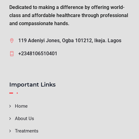
Dedicated to making a difference by offering world-
class and affordable healthcare through professional
and compassionate hands.
119 Adeniyi Jones, Ogba 101212, Ikeja. Lagos
+2348106510401
Important Links
Home
About Us
Treatments