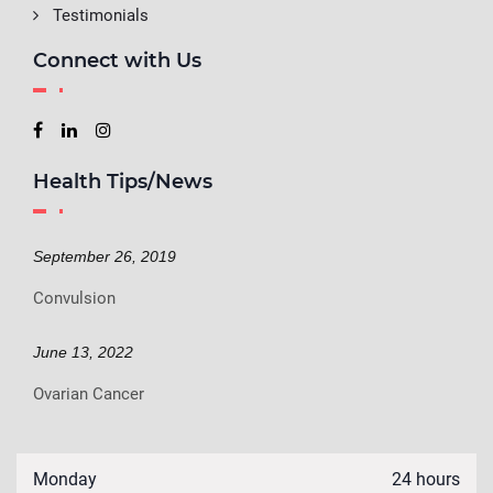
Testimonials
Connect with Us
Health Tips/News
September 26, 2019
Convulsion
June 13, 2022
Ovarian Cancer
Monday
24 hours