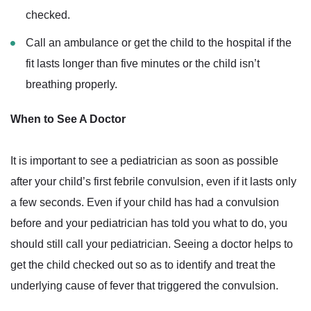
checked.
Call an ambulance or get the child to the hospital if the
fit lasts longer than five minutes or the child isn’t
breathing properly.
When to See A Doctor
It is important to see a pediatrician as soon as possible
after your child’s first febrile convulsion, even if it lasts only
a few seconds. Even if your child has had a convulsion
before and your pediatrician has told you what to do, you
should still call your pediatrician. Seeing a doctor helps to
get the child checked out so as to identify and treat the
underlying cause of fever that triggered the convulsion.