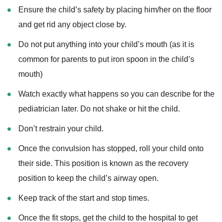
Ensure the child’s safety by placing him/her on the floor
and get rid any object close by.
Do not put anything into your child’s mouth (as it is
common for parents to put iron spoon in the child’s
mouth)
Watch exactly what happens so you can describe for the
pediatrician later. Do not shake or hit the child.
Don’t restrain your child.
Once the convulsion has stopped, roll your child onto
their side. This position is known as the recovery
position to keep the child’s airway open.
Keep track of the start and stop times.
Once the fit stops, get the child to the hospital to get