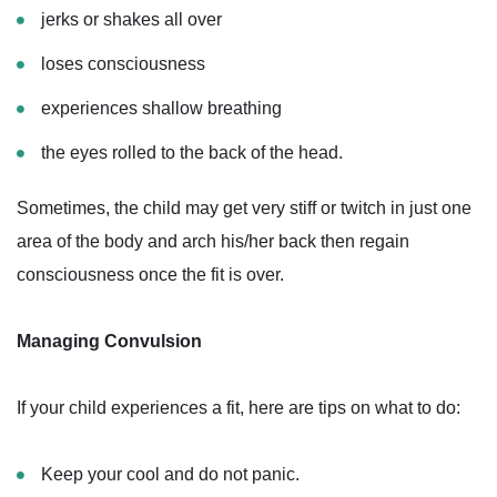
jerks or shakes all over
loses consciousness
experiences shallow breathing
the eyes rolled to the back of the head.
Sometimes, the child may get very stiff or twitch in just one
area of the body and arch his/her back then regain
consciousness once the fit is over.
Managing Convulsion
If your child experiences a fit, here are tips on what to do:
Keep your cool and do not panic.