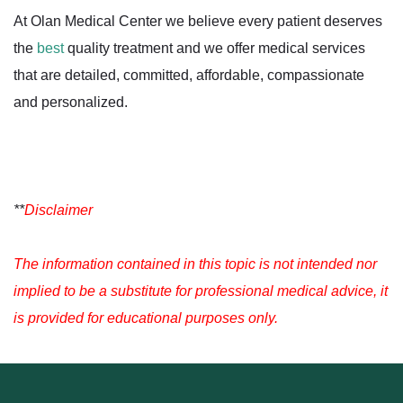
At Olan Medical Center we believe every patient deserves
the
best
quality treatment and we offer medical services
that are detailed, committed, affordable, compassionate
and personalized.
**
Disclaimer
The information contained in this topic is not intended nor
implied to be a substitute for professional medical advice, it
is provided for educational purposes only.