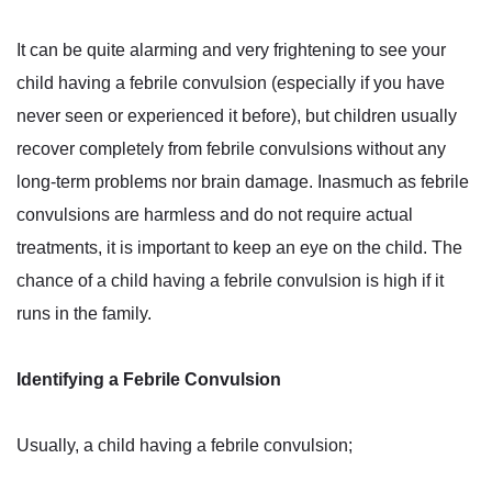
It can be quite alarming and very frightening to see your
child having a febrile convulsion (especially if you have
never seen or experienced it before), but children usually
recover completely from febrile convulsions without any
long-term problems nor brain damage. Inasmuch as febrile
convulsions are harmless and do not require actual
treatments, it is important to keep an eye on the child. The
chance of a child having a febrile convulsion is high if it
runs in the family.
Identifying a Febrile Convulsion
Usually, a child having a febrile convulsion;