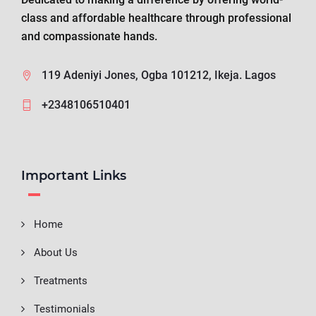
class and affordable healthcare through professional
and compassionate hands.
119 Adeniyi Jones, Ogba 101212, Ikeja. Lagos
+2348106510401
Important Links
Home
About Us
Treatments
Testimonials