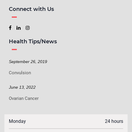
Connect with Us
Health Tips/News
September 26, 2019
Convulsion
June 13, 2022
Ovarian Cancer
Monday
24 hours