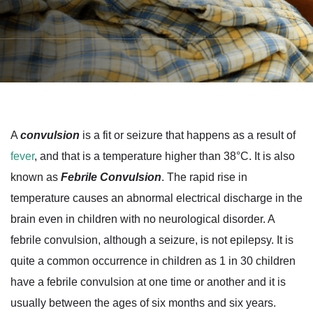
A
convulsion
is a fit or seizure that happens as a result of
fever
, and that is a temperature higher than 38°C. It is also
known as
Febrile Convulsion
. The rapid rise in
temperature causes an abnormal electrical discharge in the
brain even in children with no neurological disorder. A
febrile convulsion, although a seizure, is not epilepsy. It is
quite a common occurrence in children as 1 in 30 children
have a febrile convulsion at one time or another and it is
usually between the ages of six months and six years.