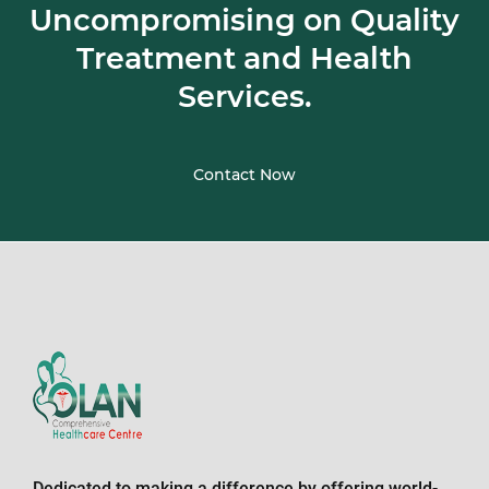
Uncompromising on Quality
Treatment and Health
Services.
Contact Now
Dedicated to making a difference by offering world-