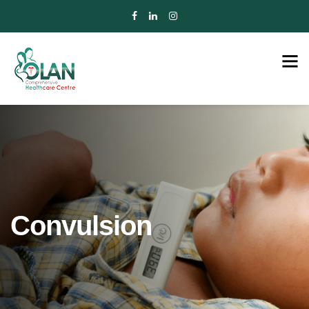
Convulsion