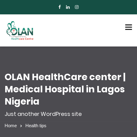
OLAN HealthCare center |
Medical Hospital in Lagos
Nigeria
Just another WordPress site
Home
Health tips