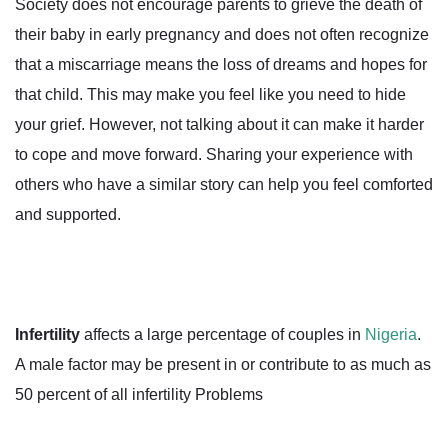
Society does not encourage parents to grieve the death of
their baby in early pregnancy and does not often recognize
that a miscarriage means the loss of dreams and hopes for
that child. This may make you feel like you need to hide
your grief. However, not talking about it can make it harder
to cope and move forward. Sharing your experience with
others who have a similar story can help you feel comforted
and supported.
Infertility
affects a large percentage of couples in
Nigeria
.
A male factor may be present in or contribute to as much as
50 percent of all infertility Problems