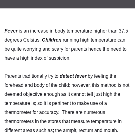
Fever
is an increase in body temperature higher than 37.5
degrees Celsius.
Children
running high temperature can
be quite worrying and scary for parents hence the need to
have a high index of suspicion.
Parents traditionally try to
detect fever
by feeling the
forehead and body of the child; however, this method is not
deemed objective enough as it cannot tell just high the
temperature is; so it is pertinent to make use of a
thermometer for accuracy. There are numerous
thermometers in the stores that measure temperature in
different areas such as; the armpit, rectum and mouth.