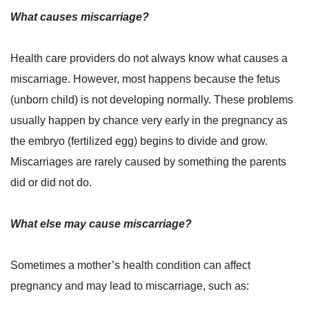
What causes miscarriage?
Health care providers do not always know what causes a
miscarriage. However, most happens because the fetus
(unborn child) is not developing normally. These problems
usually happen by chance very early in the pregnancy as
the embryo (fertilized egg) begins to divide and grow.
Miscarriages are rarely caused by something the parents
did or did not do.
What else may cause miscarriage?
Sometimes a mother’s health condition can affect
pregnancy and may lead to miscarriage, such as: