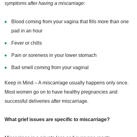
symptoms after having a miscarriage:
Blood coming from your vagina that fills more than one
pad in an hour
Fever or chills
Pain or soreness in your lower stomach
Bad smell coming from your vaginal
Keep in Mind – A miscarriage usually happens only once.
Most women go on to have healthy pregnancies and
successful deliveries after miscarriage.
What grief issues are specific to miscarriage?