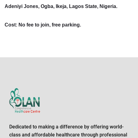
Adeniyi Jones, Ogba, Ikeja, Lagos State, Nigeria.
Cost: No fee to join, free parking.
Dedicated to making a difference by offering world-
class and affordable healthcare through professional