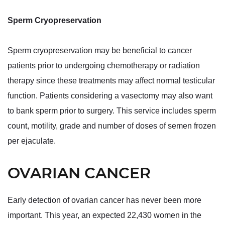
Sperm Cryopreservation
Sperm cryopreservation may be beneficial to cancer
patients prior to undergoing chemotherapy or radiation
therapy since these treatments may affect normal testicular
function. Patients considering a vasectomy may also want
to bank sperm prior to surgery. This service includes sperm
count, motility, grade and number of doses of semen frozen
per ejaculate.
OVARIAN CANCER
Early detection of ovarian cancer has never been more
important. This year, an expected 22,430 women in the