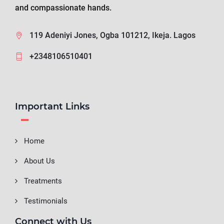
and compassionate hands.
119 Adeniyi Jones, Ogba 101212, Ikeja. Lagos
+2348106510401
Important Links
Home
About Us
Treatments
Testimonials
Connect with Us