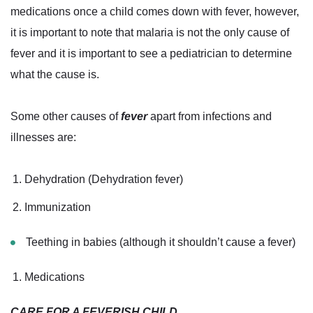
medications once a child comes down with fever, however,
it is important to note that malaria is not the only cause of
fever and it is important to see a pediatrician to determine
what the cause is.
Some other causes of
fever
apart from infections and
illnesses are:
Dehydration (Dehydration fever)
Immunization
Teething in babies (although it shouldn’t cause a fever)
Medications
CARE FOR A FEVERISH CHILD