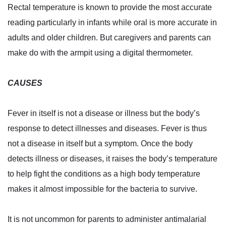
Rectal temperature is known to provide the most accurate
reading particularly in infants while oral is more accurate in
adults and older children. But caregivers and parents can
make do with the armpit using a digital thermometer.
CAUSES
Fever in itself is not a disease or illness but the body’s
response to detect illnesses and diseases. Fever is thus
not a disease in itself but a symptom. Once the body
detects illness or diseases, it raises the body’s temperature
to help fight the conditions as a high body temperature
makes it almost impossible for the bacteria to survive.
It is not uncommon for parents to administer antimalarial