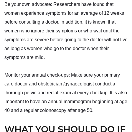
Be your own advocate: Researchers have found that
women experience symptoms for an average of 12 weeks
before consulting a doctor. In addition, it is known that
women who ignore their symptoms or who wait until the
symptoms are severe before going to the doctor will not live
as long as women who go to the doctor when their
symptoms are mild.
Monitor your annual check-ups: Make sure your primary
care doctor and obstetrician /gynaecologist conduct a
thorough pelvic and rectal exam at every checkup. It is also
important to have an annual mammogram beginning at age
40 and a regular colonoscopy after age 50.
WHAT YOU SHOULD DO IF