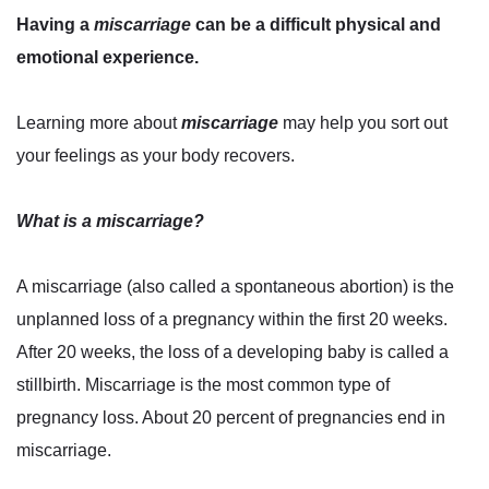
Having a
miscarriage
can be a difficult physical and
emotional experience.
Learning more about
miscarriage
may help you sort out
your feelings as your body recovers.
What is a miscarriage?
A miscarriage (also called a spontaneous abortion) is the
unplanned loss of a pregnancy within the first 20 weeks.
After 20 weeks, the loss of a developing baby is called a
stillbirth. Miscarriage is the most common type of
pregnancy loss. About 20 percent of pregnancies end in
miscarriage.