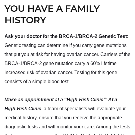
YOU HAVE A FAMILY
HISTORY
Ask your doctor for the BRCA-1/BRCA-2 Genetic Test:
Genetic testing can determine if you carry gene mutations
that put you at risk for having ovarian cancer. Carriers of the
BRCA-1/BRCA-2 gene mutation carry a 60% lifetime
increased risk of ovarian cancer. Testing for this gene
consists of a simple blood test.
Make an appointment at a “High-Risk Clinic”: At a
High-Risk Clinic
, a team of specialists will evaluate your
medical history, ensure that you receive the appropriate
diagnostic tests and will monitor your care. Among the tests