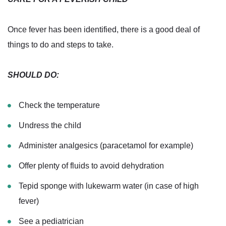
Once fever has been identified, there is a good deal of
things to do and steps to take.
SHOULD DO:
Check the temperature
Undress the child
Administer analgesics (paracetamol for example)
Offer plenty of fluids to avoid dehydration
Tepid sponge with lukewarm water (in case of high
fever)
See a pediatrician