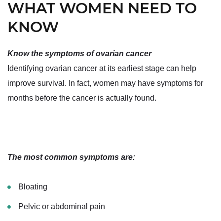
WHAT WOMEN NEED TO
KNOW
Know the symptoms of ovarian cancer
Identifying ovarian cancer at its earliest stage can help
improve survival. In fact, women may have symptoms for
months before the cancer is actually found.
The most common symptoms are:
Bloating
Pelvic or abdominal pain