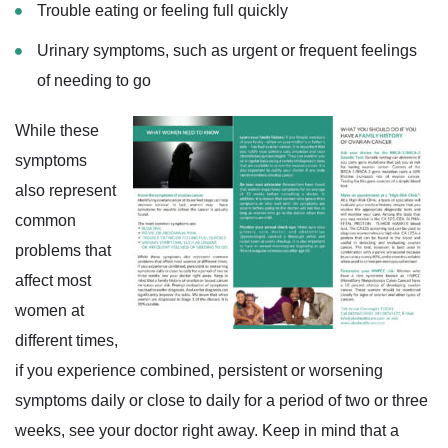
Trouble eating or feeling full quickly
Urinary symptoms, such as urgent or frequent feelings
of needing to go
While these
symptoms
also represent
common
problems that
affect most
women at
different times,
if you experience combined, persistent or worsening
symptoms daily or close to daily for a period of two or three
weeks, see your doctor right away. Keep in mind that a