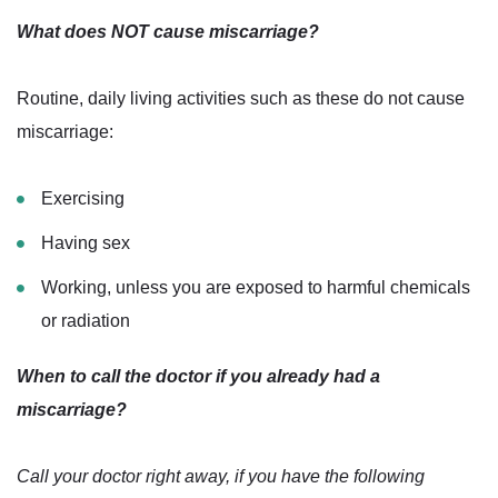
What does NOT cause miscarriage?
Routine, daily living activities such as these do not cause
miscarriage:
Exercising
Having sex
Working, unless you are exposed to harmful chemicals
or radiation
When to call the doctor if you already had a
miscarriage?
Call your doctor right away, if you have the following