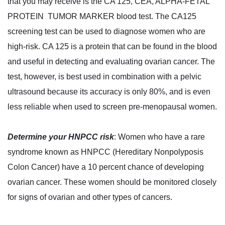
that you may receive is the CA 125, CEA, ALPHA-FETAL
PROTEIN TUMOR MARKER blood test. The CA125
screening test can be used to diagnose women who are
high-risk. CA 125 is a protein that can be found in the blood
and useful in detecting and evaluating ovarian cancer. The
test, however, is best used in combination with a pelvic
ultrasound because its accuracy is only 80%, and is even
less reliable when used to screen pre-menopausal women.
Determine your HNPCC risk
: Women who have a rare
syndrome known as HNPCC (Hereditary Nonpolyposis
Colon Cancer) have a 10 percent chance of developing
ovarian cancer. These women should be monitored closely
for signs of ovarian and other types of cancers.