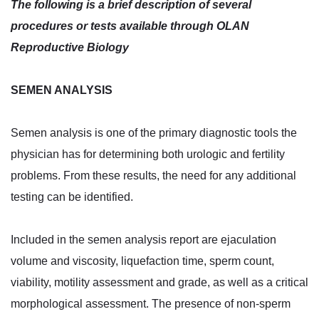
The following is a brief description of several
procedures or tests available through OLAN
Reproductive Biology
SEMEN ANALYSIS
Semen analysis is one of the primary diagnostic tools the
physician has for determining both urologic and fertility
problems. From these results, the need for any additional
testing can be identified.
Included in the semen analysis report are ejaculation
volume and viscosity, liquefaction time, sperm count,
viability, motility assessment and grade, as well as a critical
morphological assessment. The presence of non-sperm