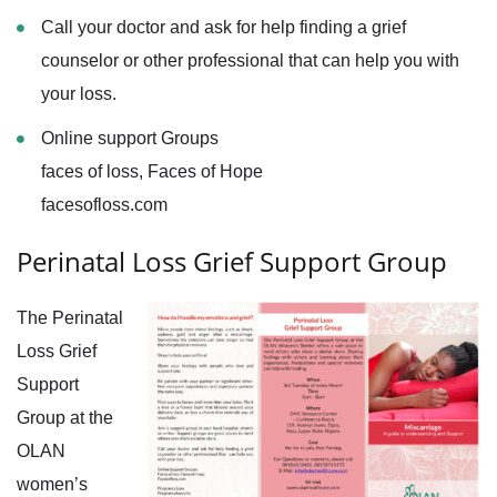
Call your doctor and ask for help finding a grief
counselor or other professional that can help you with
your loss.
Online support Groups
faces of loss, Faces of Hope
facesofloss.com
Perinatal Loss Grief Support Group
The Perinatal
Loss Grief
Support
Group at the
OLAN
women’s