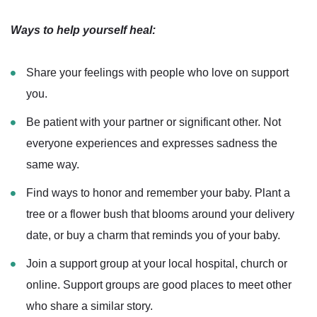
Ways to help yourself heal:
Share your feelings with people who love on support
you.
Be patient with your partner or significant other. Not
everyone experiences and expresses sadness the
same way.
Find ways to honor and remember your baby. Plant a
tree or a flower bush that blooms around your delivery
date, or buy a charm that reminds you of your baby.
Join a support group at your local hospital, church or
online. Support groups are good places to meet other
who share a similar story.