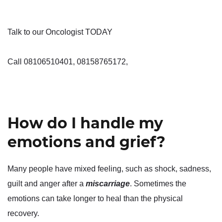
Talk to our Oncologist TODAY
Call 08106510401, 08158765172,
How do I handle my
emotions and grief?
Many people have mixed feeling, such as shock, sadness,
guilt and anger after a
miscarriage
. Sometimes the
emotions can take longer to heal than the physical
recovery.