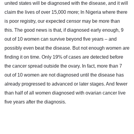
united states will be diagnosed with the disease, and it will
claim the lives of over 15,000 more; In Nigeria where there
is poor registry, our expected censor may be more than
this. The good news is that, if diagnosed early enough, 9
out of 10 women can survive beyond five years – and
possibly even beat the disease. But not enough women are
finding it on time. Only 19% of cases are detected before
the cancer spread outside the ovary. In fact, more than 7
out of 10 women are not diagnosed until the disease has
already progressed to advanced or later stages. And fewer
than half of all women diagnosed with ovarian cancer live
five years after the diagnosis.