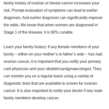
family history of ovarian or breast cancer increases your
risk. Prompt evaluation of symptoms can lead to earlier
diagnosis. And earlier diagnosis can significantly improve
the odds. We know that when women are diagnosed in
Stage 1 of the disease, it is 90% curable.
Learn your family history: If any female members of your
family – either on your mother’s or father’s side – has had
ovarian cancer, it is important that you notify your primary
care physician and your obstetrician/gynaecologist. They
can monitor you on a regular basis using a variety of
diagnostic tests that are available to screen for ovarian
cancer. It is also important to notify your doctor if any male
family members develop cancer.