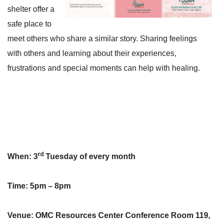
shelter offer a
safe place to
meet others who share a similar story. Sharing feelings
with others and learning about their experiences,
frustrations and special moments can help with healing.
rd
When: 3
Tuesday of every month
Time: 5pm – 8pm
Venue: OMC Resources Center Conference Room 119,