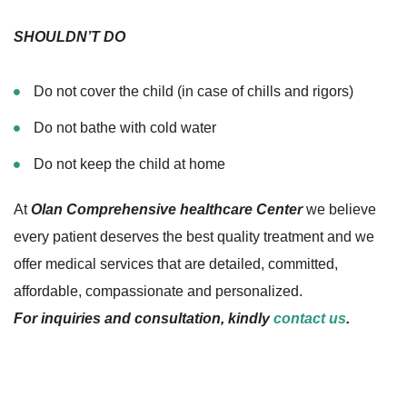
SHOULDN’T DO
Do not cover the child (in case of chills and rigors)
Do not bathe with cold water
Do not keep the child at home
At
Olan Comprehensive healthcare Center
we believe
every patient deserves the best quality treatment and we
offer medical services that are detailed, committed,
affordable, compassionate and personalized.
For inquiries and consultation, kindly
contact us
.