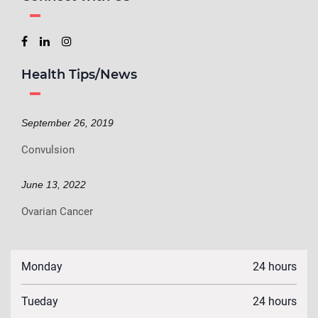
Health Tips/News
September 26, 2019
Convulsion
June 13, 2022
Ovarian Cancer
Monday
24 hours
Tueday
24 hours