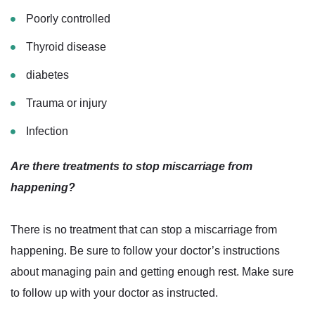
Poorly controlled
Thyroid disease
diabetes
Trauma or injury
Infection
Are there treatments to stop miscarriage from
happening?
There is no treatment that can stop a miscarriage from
happening. Be sure to follow your doctor’s instructions
about managing pain and getting enough rest. Make sure
to follow up with your doctor as instructed.