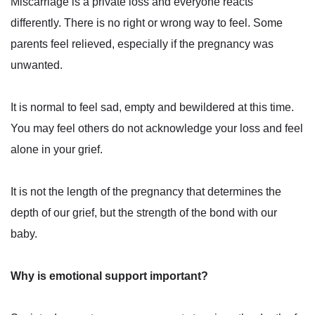
Miscarriage is a private loss and everyone reacts
differently. There is no right or wrong way to feel. Some
parents feel relieved, especially if the pregnancy was
unwanted.
It is normal to feel sad, empty and bewildered at this time.
You may feel others do not acknowledge your loss and feel
alone in your grief.
It is not the length of the pregnancy that determines the
depth of our grief, but the strength of the bond with our
baby.
Why is emotional support important?