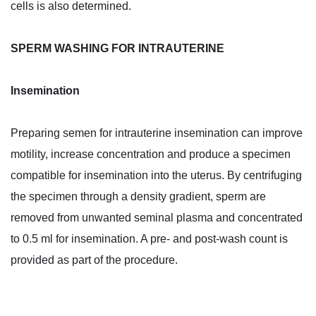
cells is also determined.
SPERM WASHING FOR INTRAUTERINE
Insemination
Preparing semen for intrauterine insemination can improve
motility, increase concentration and produce a specimen
compatible for insemination into the uterus. By centrifuging
the specimen through a density gradient, sperm are
removed from unwanted seminal plasma and concentrated
to 0.5 ml for insemination. A pre- and post-wash count is
provided as part of the procedure.